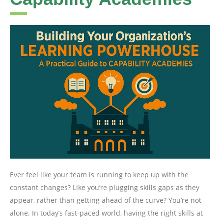
Ever feel like your team is running to keep up with the
constant changes? Like you’re plugging skills gaps as they
appear, rather than getting ahead of the curve? You’re not
alone. In today’s fast-paced world, having the right skills at