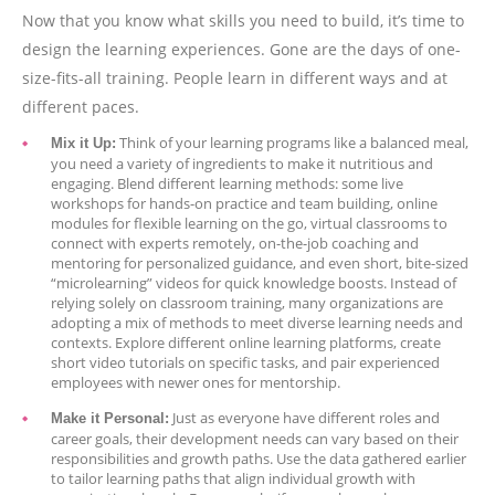
Now that you know what skills you need to build, it’s time to
design the learning experiences. Gone are the days of one-
size-fits-all training. People learn in different ways and at
different paces.
Think of your learning programs like a balanced meal,
Mix it Up:
you need a variety of ingredients to make it nutritious and
engaging. Blend different learning methods: some live
workshops for hands-on practice and team building, online
modules for flexible learning on the go, virtual classrooms to
connect with experts remotely, on-the-job coaching and
mentoring for personalized guidance, and even short, bite-sized
“microlearning” videos for quick knowledge boosts. Instead of
relying solely on classroom training, many organizations are
adopting a mix of methods to meet diverse learning needs and
contexts. Explore different online learning platforms, create
short video tutorials on specific tasks, and pair experienced
employees with newer ones for mentorship.
Just as everyone have different roles and
Make it Personal:
career goals, their development needs can vary based on their
responsibilities and growth paths. Use the data gathered earlier
to tailor learning paths that align individual growth with