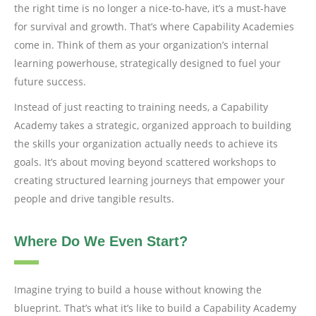
the right time is no longer a nice-to-have, it’s a must-have
for survival and growth. That’s where Capability Academies
come in. Think of them as your organization’s internal
learning powerhouse, strategically designed to fuel your
future success.
Instead of just reacting to training needs, a Capability
Academy takes a strategic, organized approach to building
the skills your organization actually needs to achieve its
goals. It’s about moving beyond scattered workshops to
creating structured learning journeys that empower your
people and drive tangible results.
Where Do We Even Start?
Imagine trying to build a house without knowing the
blueprint. That’s what it’s like to build a Capability Academy