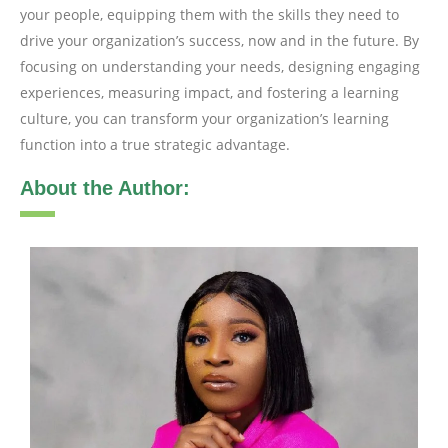
your people, equipping them with the skills they need to
drive your organization’s success, now and in the future. By
focusing on understanding your needs, designing engaging
experiences, measuring impact, and fostering a learning
culture, you can transform your organization’s learning
function into a true strategic advantage.
About the Author: