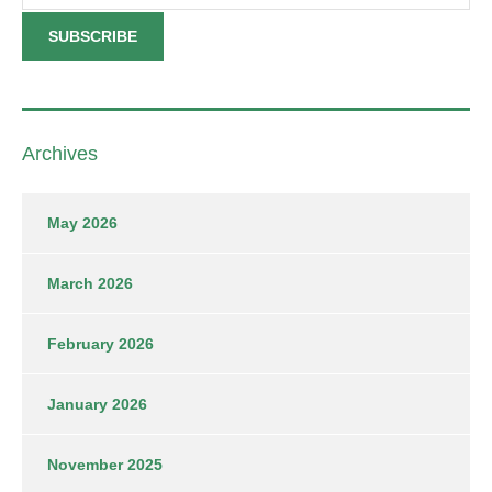
Archives
May 2026
March 2026
February 2026
January 2026
November 2025