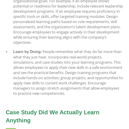
organizational goals. For example, if an employee shows
potential or readiness for leadership, include relevant leadership
development programs. If an employee requires proficiency in
specific tools or skills, offer targeted training modules. Design
personalized learning paths based on role requirements, skill
assessments, and the organization’s talent development plans.
Encourage employees to engage actively in their development
while ensuring their learning aligns with the company’s
objectives.
People remember what they do far more than
Learn by Doing:
what they just hear. Incorporate real-world projects,
simulations, and case studies into your learning programs. This
allows employees to apply their new skills in a safe environment
and see the practical benefits. Design training programs that
include hands-on activities, group projects, and opportunities to
apply new skills to current work challenges. Encourage
managers to assign stretch assignments that allow employees
to practice new competencies.
Case Study Did We Actually Learn
Anything