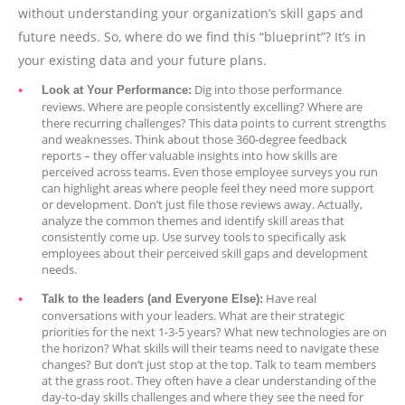
without understanding your organization’s skill gaps and
future needs. So, where do we find this “blueprint”? It’s in
your existing data and your future plans.
Dig into those performance
Look at Your Performance:
reviews. Where are people consistently excelling? Where are
there recurring challenges? This data points to current strengths
and weaknesses. Think about those 360-degree feedback
reports – they offer valuable insights into how skills are
perceived across teams. Even those employee surveys you run
can highlight areas where people feel they need more support
or development. Don’t just file those reviews away. Actually,
analyze the common themes and identify skill areas that
consistently come up. Use survey tools to specifically ask
employees about their perceived skill gaps and development
needs.
Have real
Talk to the leaders (and Everyone Else):
conversations with your leaders. What are their strategic
priorities for the next 1-3-5 years? What new technologies are on
the horizon? What skills will their teams need to navigate these
changes? But don’t just stop at the top. Talk to team members
at the grass root. They often have a clear understanding of the
day-to-day skills challenges and where they see the need for