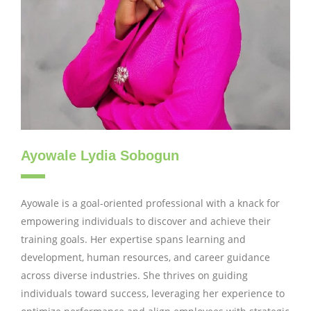
Ayowale Lydia Sobogun
Ayowale is a goal-oriented professional with a knack for
empowering individuals to discover and achieve their
training goals. Her expertise spans learning and
development, human resources, and career guidance
across diverse industries. She thrives on guiding
individuals toward success, leveraging her experience to