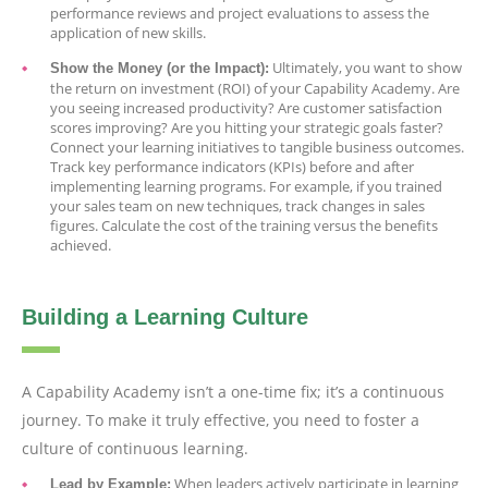
performance reviews and project evaluations to assess the
application of new skills.
Ultimately, you want to show
Show the Money (or the Impact):
the return on investment (ROI) of your Capability Academy. Are
you seeing increased productivity? Are customer satisfaction
scores improving? Are you hitting your strategic goals faster?
Connect your learning initiatives to tangible business outcomes.
Track key performance indicators (KPIs) before and after
implementing learning programs. For example, if you trained
your sales team on new techniques, track changes in sales
figures. Calculate the cost of the training versus the benefits
achieved.
Building a Learning Culture
A Capability Academy isn’t a one-time fix; it’s a continuous
journey. To make it truly effective, you need to foster a
culture of continuous learning.
When leaders actively participate in learning
Lead by Example: