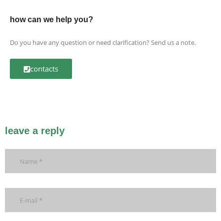
how can we help you?
Do you have any question or need clarification? Send us a note.
contacts
leave a reply