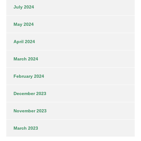
July 2024
May 2024
April 2024
March 2024
February 2024
December 2023
November 2023
March 2023