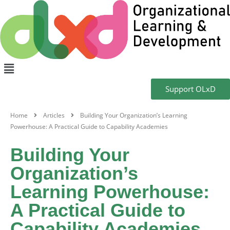
Support OLxD
Home
Articles
Building Your Organization’s Learning
Powerhouse: A Practical Guide to Capability Academies
Building Your
Organization’s
Learning Powerhouse:
A Practical Guide to
Capability Academies