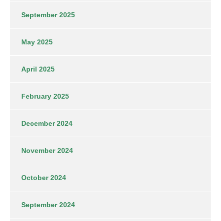
September 2025
May 2025
April 2025
February 2025
December 2024
November 2024
October 2024
September 2024