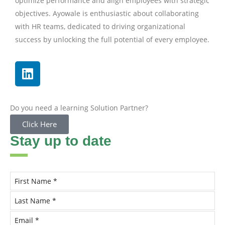
optimize performance and align employees with strategic
objectives. Ayowale is enthusiastic about collaborating
with HR teams, dedicated to driving organizational
success by unlocking the full potential of every employee.
Do you need a learning Solution Partner?
Click Here
Stay up to date