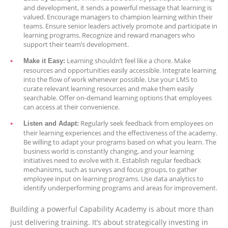
and development, it sends a powerful message that learning is
valued. Encourage managers to champion learning within their
teams. Ensure senior leaders actively promote and participate in
learning programs. Recognize and reward managers who
support their team’s development.
Learning shouldn’t feel like a chore. Make
Make it Easy:
resources and opportunities easily accessible. Integrate learning
into the flow of work whenever possible. Use your LMS to
curate relevant learning resources and make them easily
searchable. Offer on-demand learning options that employees
can access at their convenience.
Regularly seek feedback from employees on
Listen and Adapt:
their learning experiences and the effectiveness of the academy.
Be willing to adapt your programs based on what you learn. The
business world is constantly changing, and your learning
initiatives need to evolve with it. Establish regular feedback
mechanisms, such as surveys and focus groups, to gather
employee input on learning programs. Use data analytics to
identify underperforming programs and areas for improvement.
Building a powerful Capability Academy is about more than
just delivering training. It’s about strategically investing in