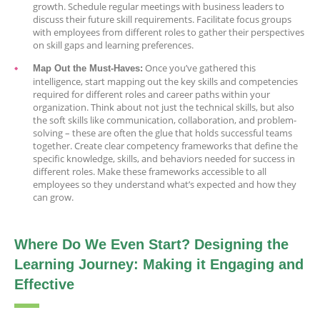
growth. Schedule regular meetings with business leaders to
discuss their future skill requirements. Facilitate focus groups
with employees from different roles to gather their perspectives
on skill gaps and learning preferences.
Once you’ve gathered this
Map Out the Must-Haves:
intelligence, start mapping out the key skills and competencies
required for different roles and career paths within your
organization. Think about not just the technical skills, but also
the soft skills like communication, collaboration, and problem-
solving – these are often the glue that holds successful teams
together. Create clear competency frameworks that define the
specific knowledge, skills, and behaviors needed for success in
different roles. Make these frameworks accessible to all
employees so they understand what’s expected and how they
can grow.
Where Do We Even Start? Designing the
Learning Journey: Making it Engaging and
Effective