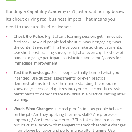
Building a Capability Academy isn’t just about ticking boxes;
it’s about driving real business impact. That means you
need to measure its effectiveness.
Right after a learning session, get immediate
Check the Pulse:
feedback. How did people feel about it? Was it engaging? Was
the content relevant? This helps you make quick adjustments.
Use short post-training surveys (digital or even a quick show of
hands) to gauge participant satisfaction and identify areas for
immediate improvement.
See if people actually learned what you
Test the Knowledge:
intended. Use quizzes, assessments, or even practical
demonstrations to check their understanding. Incorporate
knowledge checks and quizzes into your online modules. Ask
participants to demonstrate new skills in a practical setting after
training.
The real proof is in how people behave
Watch What Changes:
on the job. Are they applying their new skills? Are processes
improving? Are there fewer errors? This takes time to observe,
but it’s crucial. Work with managers to track observable changes
in employee behavior and performance after training. Use