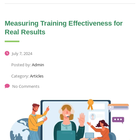
Measuring Training Effectiveness for
Real Results
July 7, 2024
Posted by:
Admin
Category:
Articles
No Comments