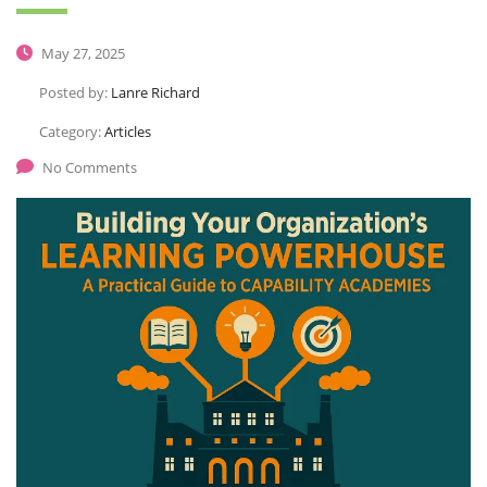
May 27, 2025
Posted by:
Lanre Richard
Category:
Articles
No Comments