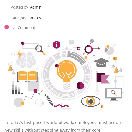
Posted by:
Admin
Category:
Articles
No Comments
In today’s fast-paced world of work, employees must acquire
new skills without stepping away from their core