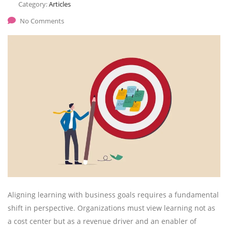
Category:
Articles
No Comments
Aligning learning with business goals requires a fundamental
shift in perspective. Organizations must view learning not as
a cost center but as a revenue driver and an enabler of