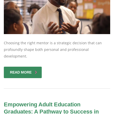
Choosing the right mentor is a strategic decision that can
profoundly shape both personal and professional
development.
READ MORE
Empowering Adult Education
Graduates: A Pathway to Success in