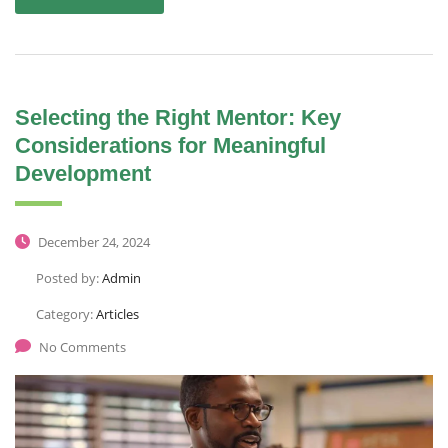
Selecting the Right Mentor: Key
Considerations for Meaningful
Development
December 24, 2024
Posted by:
Admin
Category:
Articles
No Comments