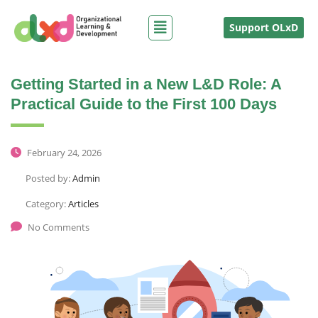
Support OLxD
Getting Started in a New L&D Role: A
Practical Guide to the First 100 Days
February 24, 2026
Posted by:
Admin
Category:
Articles
No Comments