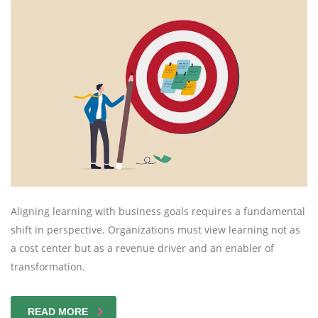
Aligning learning with business goals requires a fundamental
shift in perspective. Organizations must view learning not as
a cost center but as a revenue driver and an enabler of
transformation.
READ MORE