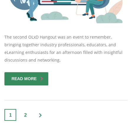
The second OLxD Hangout was an event to remember,
bringing together industry professionals, educators, and
eLearning enthusiasts for an afternoon filled with insightful
discussions and networking.
READ MORE
1
2