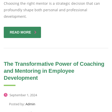
Choosing the right mentor is a strategic decision that can
profoundly shape both personal and professional
development.
READ MORE
The Transformative Power of Coaching
and Mentoring in Employee
Development
September 1, 2024
Posted by:
Admin