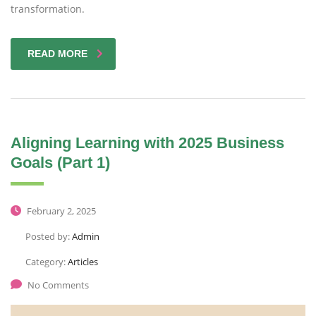
transformation.
READ MORE
Aligning Learning with 2025 Business
Goals (Part 1)
February 2, 2025
Posted by:
Admin
Category:
Articles
No Comments