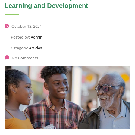
Learning and Development
October 13, 2024
Posted by:
Admin
Category:
Articles
No Comments