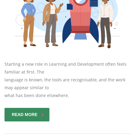
Starting a new role in Learning and Development often feels
familiar at first. The
language is known, the tools are recognisable, and the work
may appear similar to
what has been done elsewhere.
READ MORE