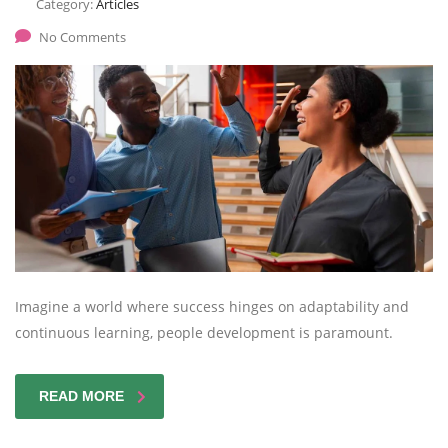
Category:
Articles
No Comments
Imagine a world where success hinges on adaptability and
continuous learning, people development is paramount.
READ MORE