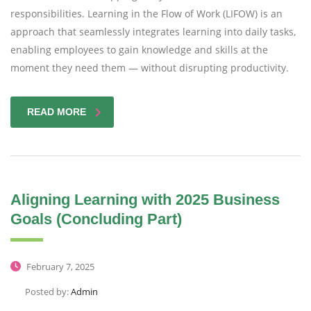
responsibilities. Learning in the Flow of Work (LIFOW) is an
approach that seamlessly integrates learning into daily tasks,
enabling employees to gain knowledge and skills at the
moment they need them — without disrupting productivity.
READ MORE
Aligning Learning with 2025 Business
Goals (Concluding Part)
February 7, 2025
Posted by:
Admin