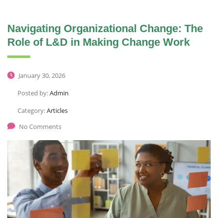
Navigating Organizational Change: The
Role of L&D in Making Change Work
January 30, 2026
Posted by:
Admin
Category:
Articles
No Comments