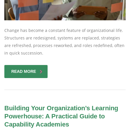
Change has become a constant feature of organizational life.
Structures are redesigned, systems are replaced, strategies
are refreshed, processes reworked, and roles redefined, often
in quick succession.
READ MORE
Building Your Organization’s Learning
Powerhouse: A Practical Guide to
Capability Academies