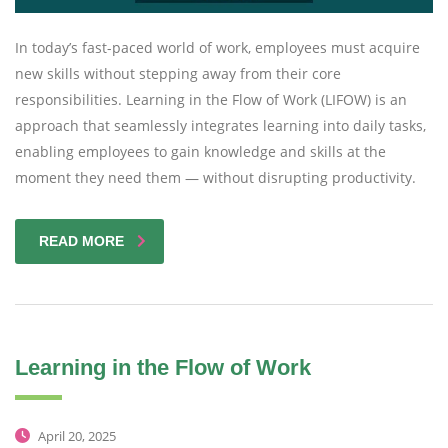
In today’s fast-paced world of work, employees must acquire
new skills without stepping away from their core
responsibilities. Learning in the Flow of Work (LIFOW) is an
approach that seamlessly integrates learning into daily tasks,
enabling employees to gain knowledge and skills at the
moment they need them — without disrupting productivity.
READ MORE
Learning in the Flow of Work
April 20, 2025