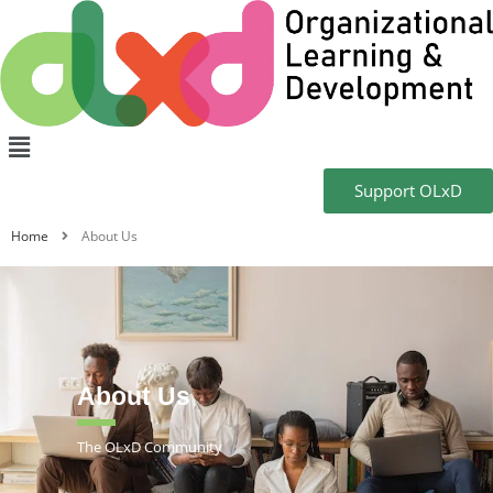
Support OLxD
Home
About Us
About Us
The OLxD Community