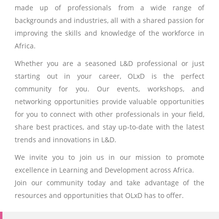
made up of professionals from a wide range of
backgrounds and industries, all with a shared passion for
improving the skills and knowledge of the workforce in
Africa.
Whether you are a seasoned L&D professional or just
starting out in your career, OLxD is the perfect
community for you. Our events, workshops, and
networking opportunities provide valuable opportunities
for you to connect with other professionals in your field,
share best practices, and stay up-to-date with the latest
trends and innovations in L&D.
We invite you to join us in our mission to promote
excellence in Learning and Development across Africa.
Join our community today and take advantage of the
resources and opportunities that OLxD has to offer.