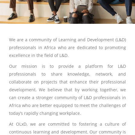
We are a community of Learning and Development (L&D)
professionals in Africa who are dedicated to promoting
excellence in the field of L&D.
Our mission is to provide a platform for L&D
professionals to share knowledge, network, and
collaborate on projects that enhance their professional
development. We believe that by working together, we
can create a stronger community of L&D professionals in
Africa who are better equipped to meet the challenges of
today’s rapidly changing workplace.
At OLxD, we are committed to fostering a culture of
continuous learning and development. Our community is