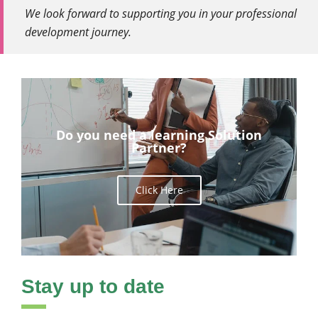
We look forward to supporting you in your professional
development journey.
Do you need a learning Solution
Partner?
Click Here
Stay up to date