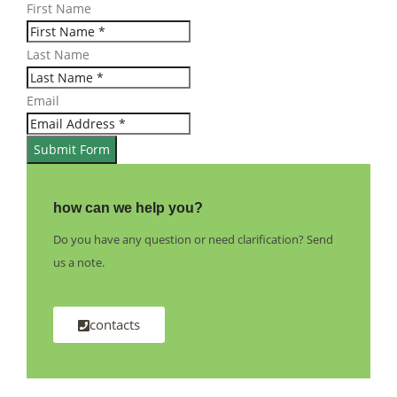
First Name
Last Name
Email
Submit Form
how can we help you?
Do you have any question or need clarification? Send
us a note.
contacts